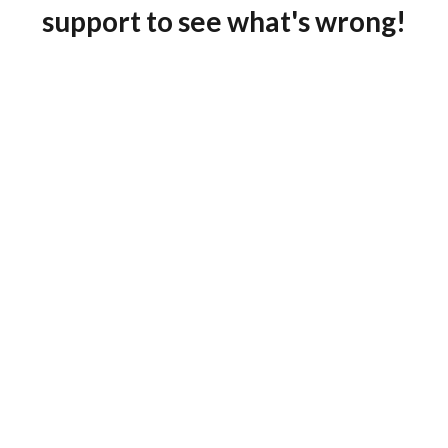
support to see what's wrong!