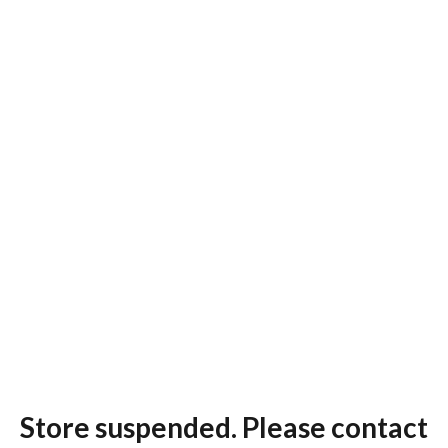
Store suspended. Please contact